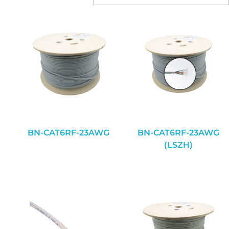
BN-CAT6RF-23AWG
BN-CAT6RF-23AWG
(LSZH)