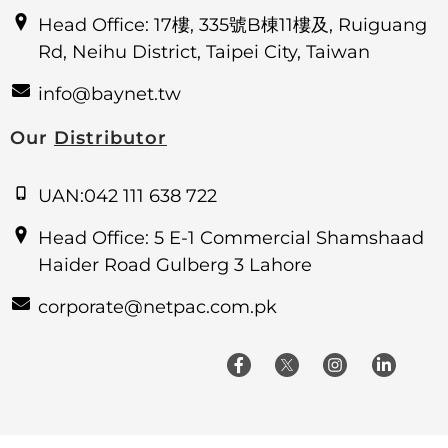
Head Office: 17樓, 335號B棟11樓及, Ruiguang
Rd, Neihu District, Taipei City, Taiwan
info@baynet.tw
Our
Distributor
UAN:042 111 638 722
Head Office: 5 E-1 Commercial Shamshaad
Haider Road Gulberg 3 Lahore
corporate@netpac.com.pk