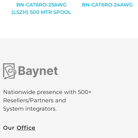
BN-CAT6RO-23AWG
BN-CAT6RO-24AWG
(LSZH) 500 MTR SPOOL
Nationwide presence with 500+
Resellers/Partners and
System integrators.
Our
Office