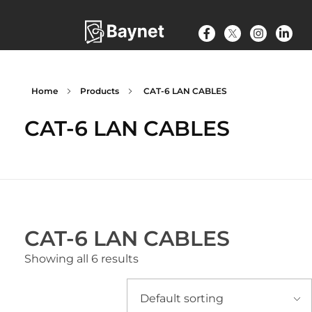
Home
Products
CAT-6 LAN CABLES
CAT-6 LAN CABLES
CAT-6 LAN CABLES
Showing all 6 results