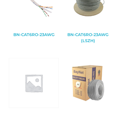
BN-CAT6RO-23AWG
BN-CAT6RO-23AWG
(LSZH)