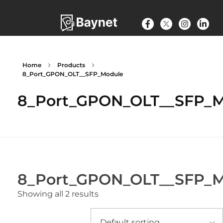
Home
Products
8_Port_GPON_OLT__SFP_Module
8_Port_GPON_OLT__SFP_
8_Port_GPON_OLT__SFP_
Showing all 2 results