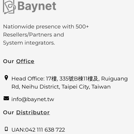
Nationwide presence with 500+
Resellers/Partners and
System integrators.
Our
Office
Head Office: 17樓, 335號B棟11樓及, Ruiguang
Rd, Neihu District, Taipei City, Taiwan
info@baynet.tw
Our
Distributor
UAN:042 111 638 722