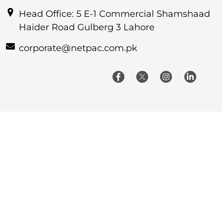
Head Office: 5 E-1 Commercial Shamshaad
Haider Road Gulberg 3 Lahore
corporate@netpac.com.pk