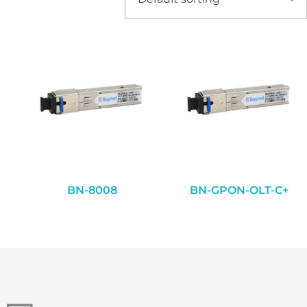
BN-8008
BN-GPON-OLT-C+