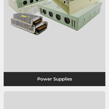
Power Supplies