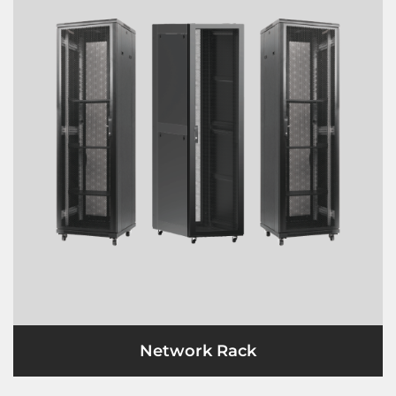
Network Rack