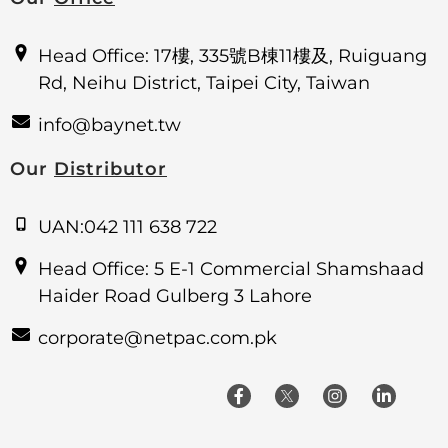
Head Office: 17樓, 335號B棟11樓及, Ruiguang
Rd, Neihu District, Taipei City, Taiwan
info@baynet.tw
Our
Distributor
UAN:042 111 638 722
Head Office: 5 E-1 Commercial Shamshaad
Haider Road Gulberg 3 Lahore
corporate@netpac.com.pk