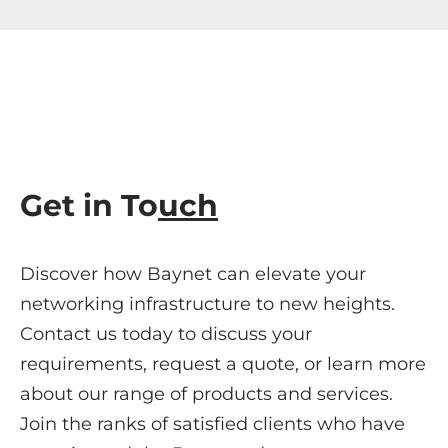
Get in To
uch
Discover how Baynet can elevate your
networking infrastructure to new heights.
Contact us today to discuss your
requirements, request a quote, or learn more
about our range of products and services.
Join the ranks of satisfied clients who have