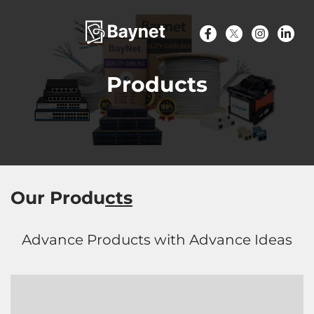
Products
Our Produ
cts
Advance Products with Advance Ideas