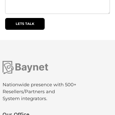
Nationwide presence with 500+
Resellers/Partners and
System integrators.
Our
Office