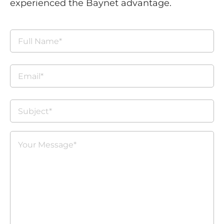
experienced the Baynet advantage.