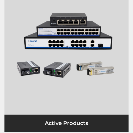
Active Products