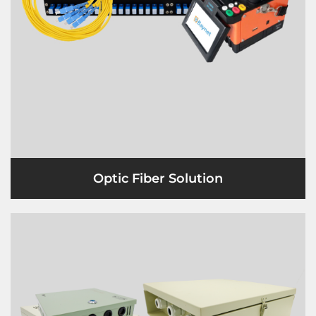
Optic Fiber Solution