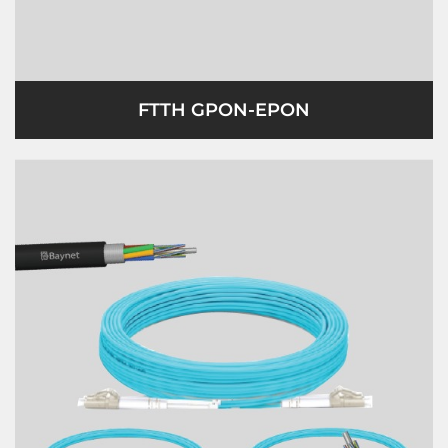
FTTH GPON-EPON