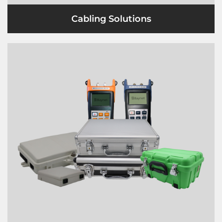
Cabling Solutions