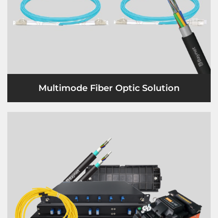
Multimode Fiber Optic Solution