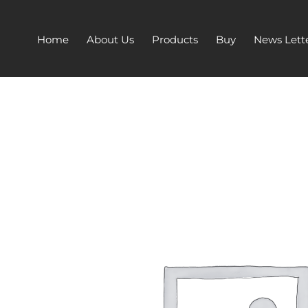
Home
About Us
Products
Buy
News Lett