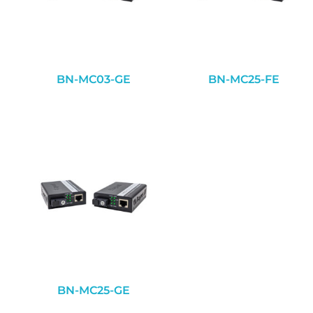
BN-MC03-GE
BN-MC25-FE
BN-MC25-GE