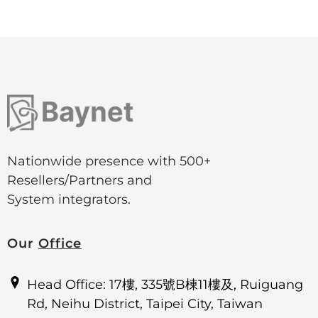
Nationwide presence with 500+
Resellers/Partners and
System integrators.
Our
Office
Head Office: 17樓, 335號B棟11樓及, Ruiguang
Rd, Neihu District, Taipei City, Taiwan