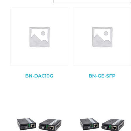
BN-DAC10G
BN-GE-SFP