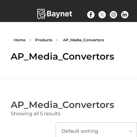
Home
Products
AP_Media_Convertors
AP_Media_Convertors
AP_Media_Convertors
Showing all 5 results