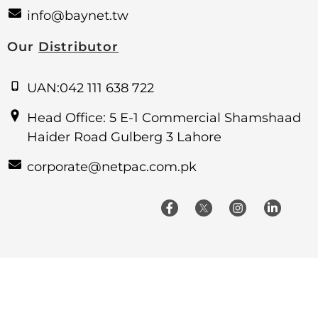
info@baynet.tw
Our
Distributor
UAN:042 111 638 722
Head Office: 5 E-1 Commercial Shamshaad
Haider Road Gulberg 3 Lahore
corporate@netpac.com.pk