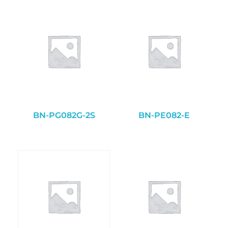
BN-PG082G-2S
BN-PE082-E