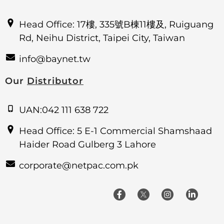
Head Office: 17樓, 335號B棟11樓及, Ruiguang
Rd, Neihu District, Taipei City, Taiwan
info@baynet.tw
Our
Distributor
UAN:042 111 638 722
Head Office: 5 E-1 Commercial Shamshaad
Haider Road Gulberg 3 Lahore
corporate@netpac.com.pk