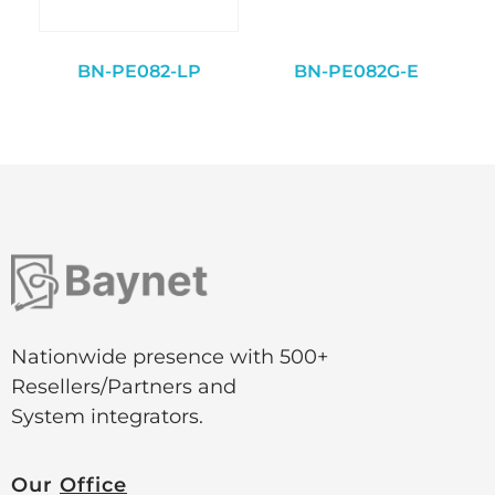
BN-PE082-LP
BN-PE082G-E
Nationwide presence with 500+
Resellers/Partners and
System integrators.
Our
Office