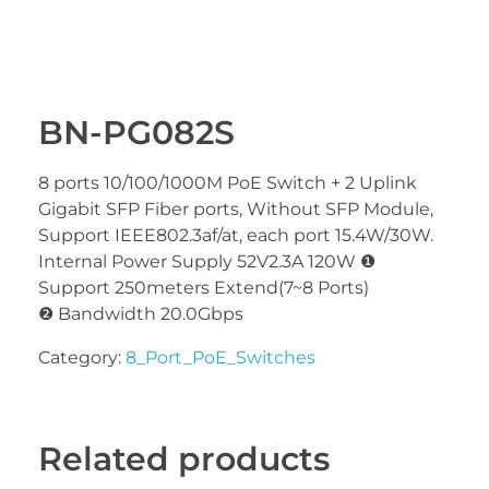
BN-PG082S
8 ports 10/100/1000M PoE Switch + 2 Uplink
Gigabit SFP Fiber ports, Without SFP Module,
Support IEEE802.3af/at, each port 15.4W/30W.
Internal Power Supply 52V2.3A 120W ❶
Support 250meters Extend(7~8 Ports)
❷ Bandwidth 20.0Gbps
Category:
8_Port_PoE_Switches
Related products