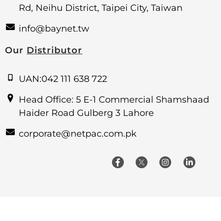
Rd, Neihu District, Taipei City, Taiwan
info@baynet.tw
Our
Distributor
UAN:042 111 638 722
Head Office: 5 E-1 Commercial Shamshaad
Haider Road Gulberg 3 Lahore
corporate@netpac.com.pk