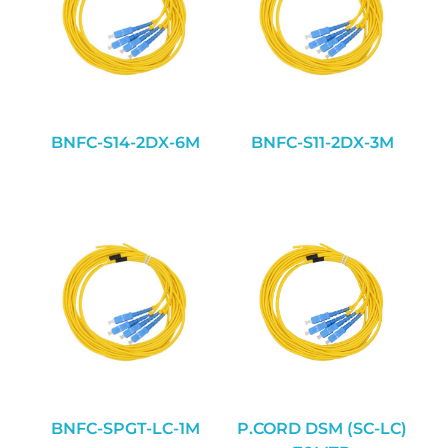
BNFC-S14-2DX-6M
BNFC-S11-2DX-3M
BNFC-SPGT-LC-1M
P.CORD DSM (SC-LC)