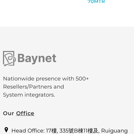
70MTR
Nationwide presence with 500+
Resellers/Partners and
System integrators.
Our
Office
Head Office: 17樓, 335號B棟11樓及, Ruiguang