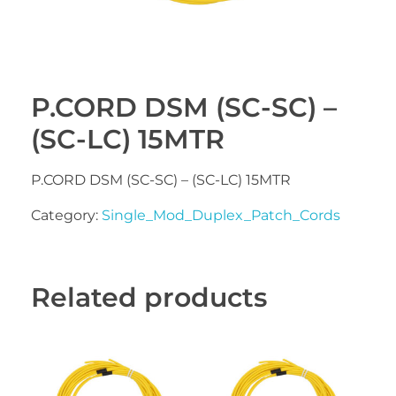
P.CORD DSM (SC-SC) –
(SC-LC) 15MTR
P.CORD DSM (SC-SC) – (SC-LC) 15MTR
Category:
Single_Mod_Duplex_Patch_Cords
Related products