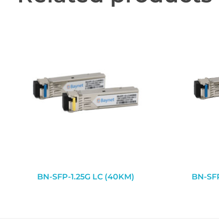
BN-SFP-1.25G LC (40KM)
BN-SFP