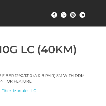
10G LC (40KM)
 FIBER 1290/1310 (A & B PAIR) SM WITH DDM
ONITOR FEATURE
_Fiber_Modules_LC