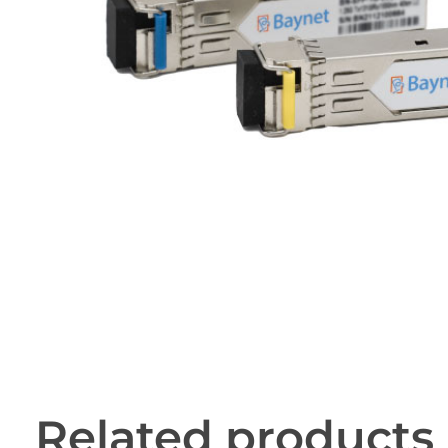
Related products