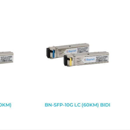
20KM)
BN-SFP-10G LC (60KM) BIDI