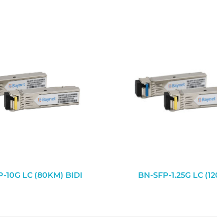
-10G LC (80KM) BIDI
BN-SFP-1.25G LC (1