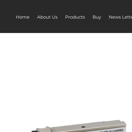
Home
About Us
Products
Buy
News Lett