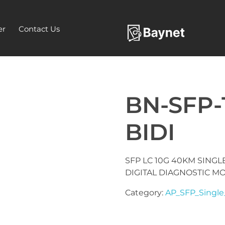
er
Contact Us
BN-SFP-
BIDI
SFP LC 10G 40KM SINGLE
DIGITAL DIAGNOSTIC M
Category:
AP_SFP_Single