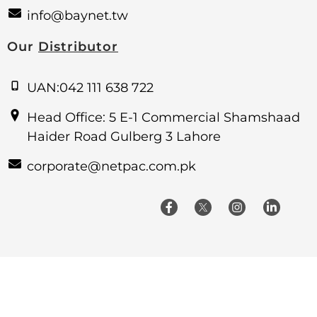
info@baynet.tw
Our
Distributor
UAN:042 111 638 722
Head Office: 5 E-1 Commercial Shamshaad
Haider Road Gulberg 3 Lahore
corporate@netpac.com.pk