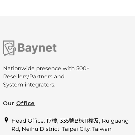
Nationwide presence with 500+
Resellers/Partners and
System integrators.
Our
Office
Head Office: 17樓, 335號B棟11樓及, Ruiguang
Rd, Neihu District, Taipei City, Taiwan