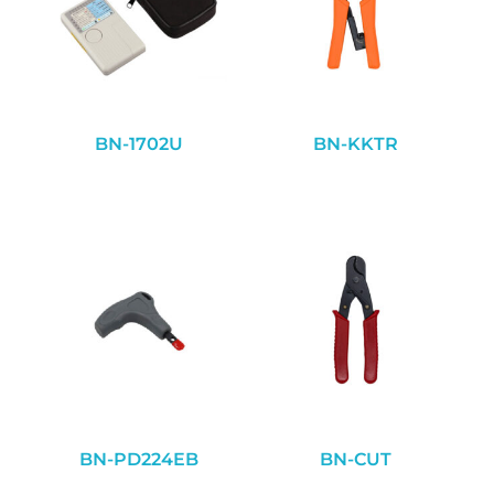
BN-1702U
BN-KKTR
BN-PD224EB
BN-CUT