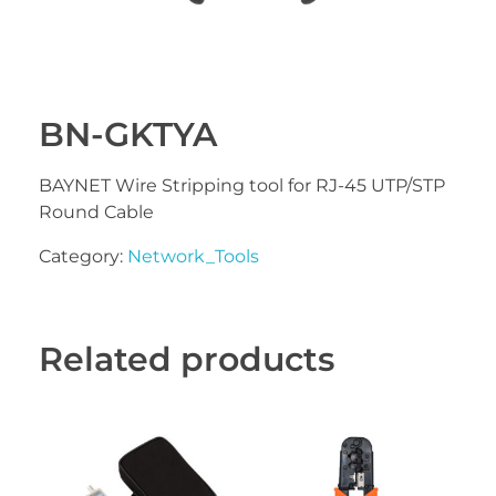
BN-GKTYA
BAYNET Wire Stripping tool for RJ-45 UTP/STP
Round Cable
Category:
Network_Tools
Related products